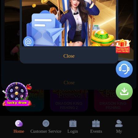
TIGERS MAKE
TEN TIMES
FORTUNE
MONEY
TAURUS
DRAGON
Fishing
More
Close
Close
DRAGON KING
DRAGON KING
CS FISHING
FISHING 2
FISHING
Poker
More
Home
Customer Service
Login
Events
My