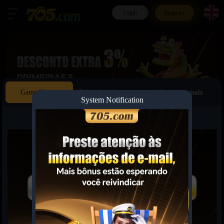
Login
Register
Game Notice
Referral Achievement
Fundo de ajuda
System Notification
BÔNUS DE CONVITE
H5-Presente de Aniversário, 1.CONVITE 1 PESSOA 
More
Game lobby
Favorites
Latest games play
Slot
More